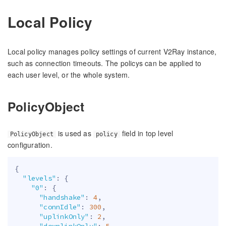
Local Policy
Local policy manages policy settings of current V2Ray instance,
such as connection timeouts. The policys can be applied to
each user level, or the whole system.
PolicyObject
is used as
field in top level
PolicyObject
policy
configuration.
{
"levels"
:
{
"0"
:
{
"handshake"
:
4
,
"connIdle"
:
300
,
"uplinkOnly"
:
2
,
"downlinkOnly"
:
5
,