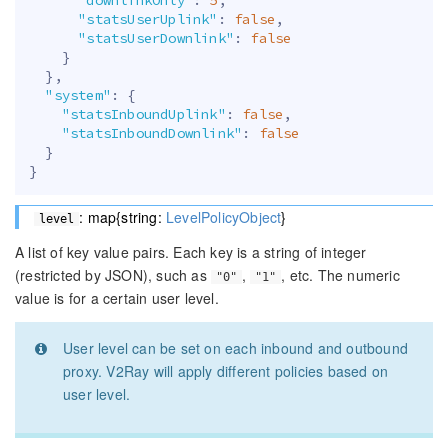
"statsUserUplink"
:
false
,
"statsUserDownlink"
:
false
}
}
,
"system"
:
{
"statsInboundUplink"
:
false
,
"statsInboundDownlink"
:
false
}
}
: map{string:
LevelPolicyObject
}
level
A list of key value pairs. Each key is a string of integer
(restricted by JSON), such as
,
, etc. The numeric
"0"
"1"
value is for a certain user level.
User level can be set on each inbound and outbound
proxy. V2Ray will apply different policies based on
user level.